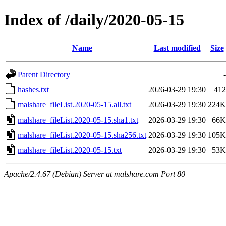
Index of /daily/2020-05-15
Name
Last modified
Size
Parent Directory
-
hashes.txt
2026-03-29 19:30
412
malshare_fileList.2020-05-15.all.txt
2026-03-29 19:30
224K
malshare_fileList.2020-05-15.sha1.txt
2026-03-29 19:30
66K
malshare_fileList.2020-05-15.sha256.txt
2026-03-29 19:30
105K
malshare_fileList.2020-05-15.txt
2026-03-29 19:30
53K
Apache/2.4.67 (Debian) Server at malshare.com Port 80