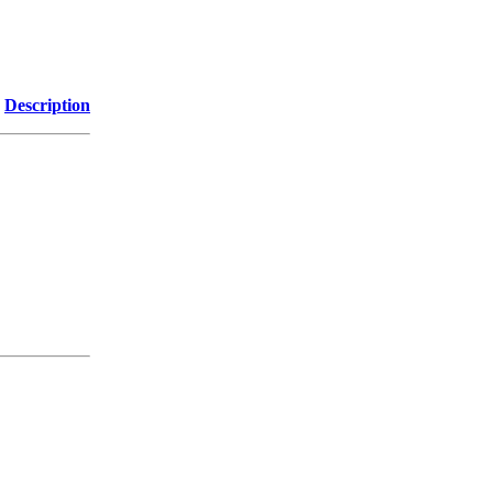
Description