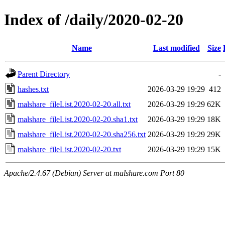
Index of /daily/2020-02-20
Name
Last modified
Size
Parent Directory
-
hashes.txt
2026-03-29 19:29
412
malshare_fileList.2020-02-20.all.txt
2026-03-29 19:29
62K
malshare_fileList.2020-02-20.sha1.txt
2026-03-29 19:29
18K
malshare_fileList.2020-02-20.sha256.txt
2026-03-29 19:29
29K
malshare_fileList.2020-02-20.txt
2026-03-29 19:29
15K
Apache/2.4.67 (Debian) Server at malshare.com Port 80