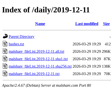
Index of /daily/2019-12-11
Name
Last modified
Size
Parent Directory
-
hashes.txt
2026-03-29 19:29
412
malshare_fileList.2019-12-11.all.txt
2026-03-29 19:29
296K
malshare_fileList.2019-12-11.sha1.txt
2026-03-29 19:29
87K
malshare_fileList.2019-12-11.sha256.txt
2026-03-29 19:29
138K
malshare_fileList.2019-12-11.txt
2026-03-29 19:29
70K
Apache/2.4.67 (Debian) Server at malshare.com Port 80