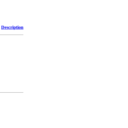
Description