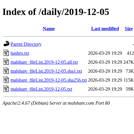
Index of /daily/2019-12-05
Name
Last modified
Size
Parent Directory
-
hashes.txt
2026-03-29 19:29
412
malshare_fileList.2019-12-05.all.txt
2026-03-29 19:29
247K
malshare_fileList.2019-12-05.sha1.txt
2026-03-29 19:29
73K
malshare_fileList.2019-12-05.sha256.txt
2026-03-29 19:29
115K
malshare_fileList.2019-12-05.txt
2026-03-29 19:29
59K
Apache/2.4.67 (Debian) Server at malshare.com Port 80