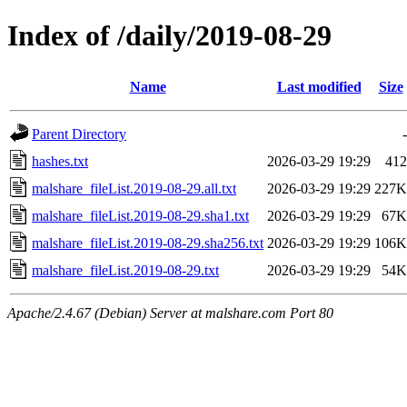
Index of /daily/2019-08-29
Name
Last modified
Size
Parent Directory
-
hashes.txt
2026-03-29 19:29
412
malshare_fileList.2019-08-29.all.txt
2026-03-29 19:29
227K
malshare_fileList.2019-08-29.sha1.txt
2026-03-29 19:29
67K
malshare_fileList.2019-08-29.sha256.txt
2026-03-29 19:29
106K
malshare_fileList.2019-08-29.txt
2026-03-29 19:29
54K
Apache/2.4.67 (Debian) Server at malshare.com Port 80