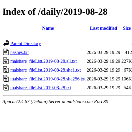
Index of /daily/2019-08-28
Name
Last modified
Size
Parent Directory
-
hashes.txt
2026-03-29 19:29
412
malshare_fileList.2019-08-28.all.txt
2026-03-29 19:29
227K
malshare_fileList.2019-08-28.sha1.txt
2026-03-29 19:29
67K
malshare_fileList.2019-08-28.sha256.txt
2026-03-29 19:29
106K
malshare_fileList.2019-08-28.txt
2026-03-29 19:29
54K
Apache/2.4.67 (Debian) Server at malshare.com Port 80