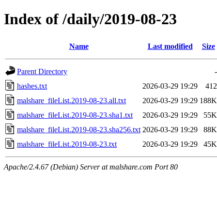
Index of /daily/2019-08-23
Name
Last modified
Size
Parent Directory
-
hashes.txt
2026-03-29 19:29
412
malshare_fileList.2019-08-23.all.txt
2026-03-29 19:29
188K
malshare_fileList.2019-08-23.sha1.txt
2026-03-29 19:29
55K
malshare_fileList.2019-08-23.sha256.txt
2026-03-29 19:29
88K
malshare_fileList.2019-08-23.txt
2026-03-29 19:29
45K
Apache/2.4.67 (Debian) Server at malshare.com Port 80