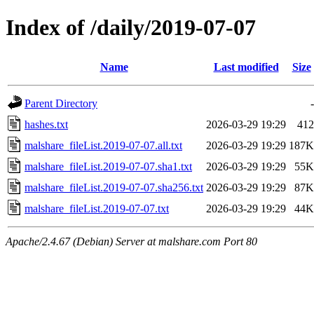
Index of /daily/2019-07-07
Name
Last modified
Size
Parent Directory
-
hashes.txt
2026-03-29 19:29
412
malshare_fileList.2019-07-07.all.txt
2026-03-29 19:29
187K
malshare_fileList.2019-07-07.sha1.txt
2026-03-29 19:29
55K
malshare_fileList.2019-07-07.sha256.txt
2026-03-29 19:29
87K
malshare_fileList.2019-07-07.txt
2026-03-29 19:29
44K
Apache/2.4.67 (Debian) Server at malshare.com Port 80