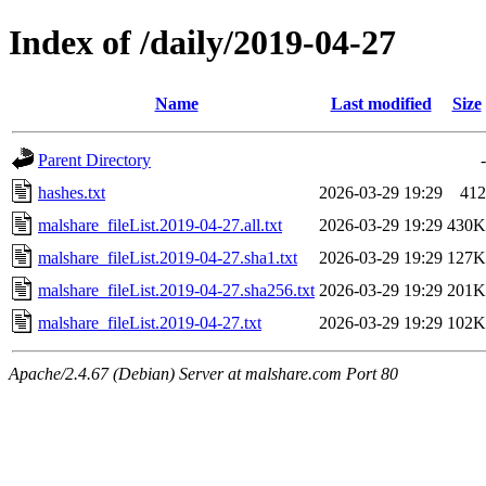
Index of /daily/2019-04-27
Name
Last modified
Size
Parent Directory
-
hashes.txt
2026-03-29 19:29
412
malshare_fileList.2019-04-27.all.txt
2026-03-29 19:29
430K
malshare_fileList.2019-04-27.sha1.txt
2026-03-29 19:29
127K
malshare_fileList.2019-04-27.sha256.txt
2026-03-29 19:29
201K
malshare_fileList.2019-04-27.txt
2026-03-29 19:29
102K
Apache/2.4.67 (Debian) Server at malshare.com Port 80