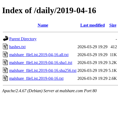
Index of /daily/2019-04-16
Name
Last modified
Size
Parent Directory
-
hashes.txt
2026-03-29 19:29
412
malshare_fileList.2019-04-16.all.txt
2026-03-29 19:29
11K
malshare_fileList.2019-04-16.sha1.txt
2026-03-29 19:29
3.2K
malshare_fileList.2019-04-16.sha256.txt
2026-03-29 19:29
5.1K
malshare_fileList.2019-04-16.txt
2026-03-29 19:29
2.6K
Apache/2.4.67 (Debian) Server at malshare.com Port 80