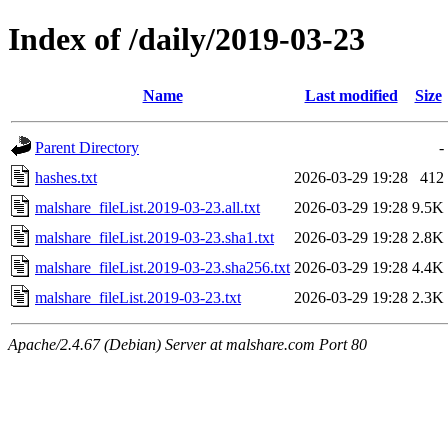
Index of /daily/2019-03-23
Name
Last modified
Size
Parent Directory
-
hashes.txt
2026-03-29 19:28
412
malshare_fileList.2019-03-23.all.txt
2026-03-29 19:28
9.5K
malshare_fileList.2019-03-23.sha1.txt
2026-03-29 19:28
2.8K
malshare_fileList.2019-03-23.sha256.txt
2026-03-29 19:28
4.4K
malshare_fileList.2019-03-23.txt
2026-03-29 19:28
2.3K
Apache/2.4.67 (Debian) Server at malshare.com Port 80