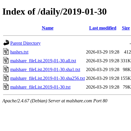
Index of /daily/2019-01-30
Name
Last modified
Size
Parent Directory
-
hashes.txt
2026-03-29 19:28
412
malshare_fileList.2019-01-30.all.txt
2026-03-29 19:28
331K
malshare_fileList.2019-01-30.sha1.txt
2026-03-29 19:28
98K
malshare_fileList.2019-01-30.sha256.txt
2026-03-29 19:28
155K
malshare_fileList.2019-01-30.txt
2026-03-29 19:28
79K
Apache/2.4.67 (Debian) Server at malshare.com Port 80