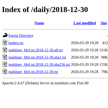
Index of /daily/2018-12-30
Name
Last modified
Size
Parent Directory
-
hashes.txt
2026-03-29 19:28
412
malshare_fileList.2018-12-30.all.txt
2026-03-29 19:28
331K
malshare_fileList.2018-12-30.sha1.txt
2026-03-29 19:28
98K
malshare_fileList.2018-12-30.sha256.txt
2026-03-29 19:28
155K
malshare_fileList.2018-12-30.txt
2026-03-29 19:28
79K
Apache/2.4.67 (Debian) Server at malshare.com Port 80