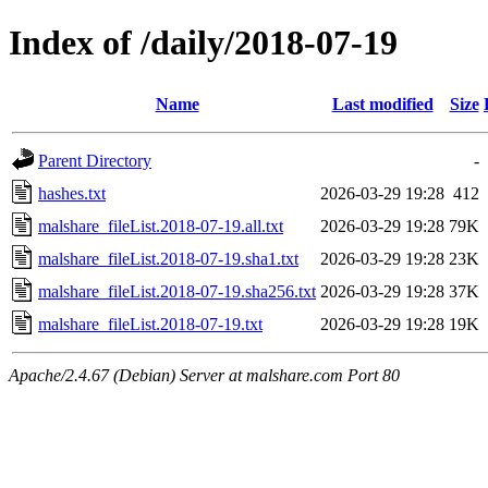
Index of /daily/2018-07-19
Name
Last modified
Size
Parent Directory
-
hashes.txt
2026-03-29 19:28
412
malshare_fileList.2018-07-19.all.txt
2026-03-29 19:28
79K
malshare_fileList.2018-07-19.sha1.txt
2026-03-29 19:28
23K
malshare_fileList.2018-07-19.sha256.txt
2026-03-29 19:28
37K
malshare_fileList.2018-07-19.txt
2026-03-29 19:28
19K
Apache/2.4.67 (Debian) Server at malshare.com Port 80