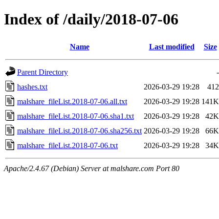
Index of /daily/2018-07-06
Name
Last modified
Size
Parent Directory
-
hashes.txt
2026-03-29 19:28
412
malshare_fileList.2018-07-06.all.txt
2026-03-29 19:28
141K
malshare_fileList.2018-07-06.sha1.txt
2026-03-29 19:28
42K
malshare_fileList.2018-07-06.sha256.txt
2026-03-29 19:28
66K
malshare_fileList.2018-07-06.txt
2026-03-29 19:28
34K
Apache/2.4.67 (Debian) Server at malshare.com Port 80