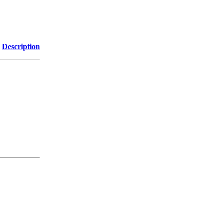
Description