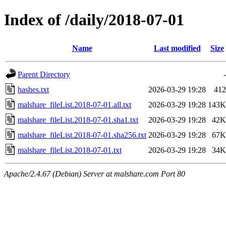
Index of /daily/2018-07-01
Name
Last modified
Size
Parent Directory
-
hashes.txt
2026-03-29 19:28
412
malshare_fileList.2018-07-01.all.txt
2026-03-29 19:28
143K
malshare_fileList.2018-07-01.sha1.txt
2026-03-29 19:28
42K
malshare_fileList.2018-07-01.sha256.txt
2026-03-29 19:28
67K
malshare_fileList.2018-07-01.txt
2026-03-29 19:28
34K
Apache/2.4.67 (Debian) Server at malshare.com Port 80