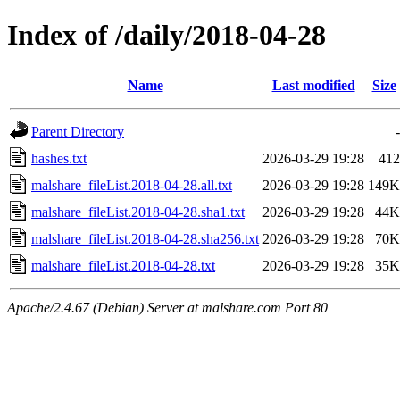
Index of /daily/2018-04-28
Name
Last modified
Size
Parent Directory
-
hashes.txt
2026-03-29 19:28
412
malshare_fileList.2018-04-28.all.txt
2026-03-29 19:28
149K
malshare_fileList.2018-04-28.sha1.txt
2026-03-29 19:28
44K
malshare_fileList.2018-04-28.sha256.txt
2026-03-29 19:28
70K
malshare_fileList.2018-04-28.txt
2026-03-29 19:28
35K
Apache/2.4.67 (Debian) Server at malshare.com Port 80