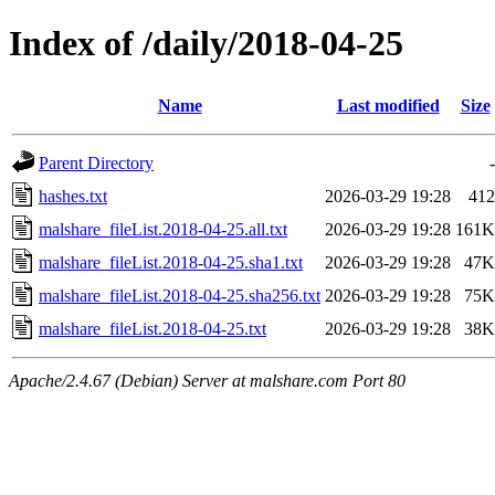
Index of /daily/2018-04-25
Name
Last modified
Size
Parent Directory
-
hashes.txt
2026-03-29 19:28
412
malshare_fileList.2018-04-25.all.txt
2026-03-29 19:28
161K
malshare_fileList.2018-04-25.sha1.txt
2026-03-29 19:28
47K
malshare_fileList.2018-04-25.sha256.txt
2026-03-29 19:28
75K
malshare_fileList.2018-04-25.txt
2026-03-29 19:28
38K
Apache/2.4.67 (Debian) Server at malshare.com Port 80