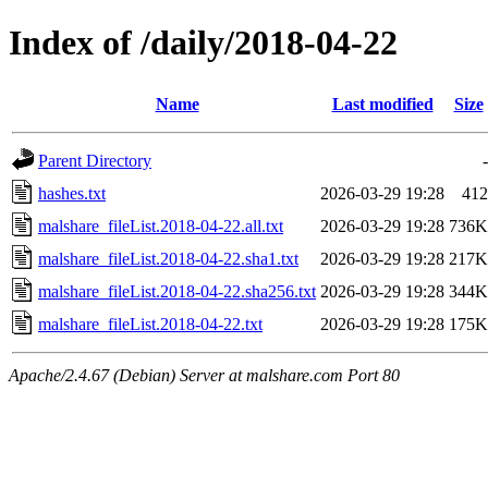
Index of /daily/2018-04-22
Name
Last modified
Size
Parent Directory
-
hashes.txt
2026-03-29 19:28
412
malshare_fileList.2018-04-22.all.txt
2026-03-29 19:28
736K
malshare_fileList.2018-04-22.sha1.txt
2026-03-29 19:28
217K
malshare_fileList.2018-04-22.sha256.txt
2026-03-29 19:28
344K
malshare_fileList.2018-04-22.txt
2026-03-29 19:28
175K
Apache/2.4.67 (Debian) Server at malshare.com Port 80