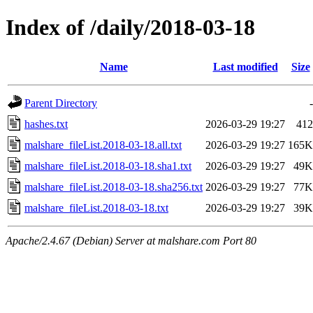
Index of /daily/2018-03-18
Name
Last modified
Size
Parent Directory
-
hashes.txt
2026-03-29 19:27
412
malshare_fileList.2018-03-18.all.txt
2026-03-29 19:27
165K
malshare_fileList.2018-03-18.sha1.txt
2026-03-29 19:27
49K
malshare_fileList.2018-03-18.sha256.txt
2026-03-29 19:27
77K
malshare_fileList.2018-03-18.txt
2026-03-29 19:27
39K
Apache/2.4.67 (Debian) Server at malshare.com Port 80