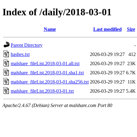
Index of /daily/2018-03-01
Name
Last modified
Size
Parent Directory
-
hashes.txt
2026-03-29 19:27
412
malshare_fileList.2018-03-01.all.txt
2026-03-29 19:27
23K
malshare_fileList.2018-03-01.sha1.txt
2026-03-29 19:27
6.7K
malshare_fileList.2018-03-01.sha256.txt
2026-03-29 19:27
11K
malshare_fileList.2018-03-01.txt
2026-03-29 19:27
5.4K
Apache/2.4.67 (Debian) Server at malshare.com Port 80