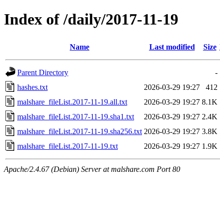
Index of /daily/2017-11-19
Name
Last modified
Size
Parent Directory
-
hashes.txt
2026-03-29 19:27
412
malshare_fileList.2017-11-19.all.txt
2026-03-29 19:27
8.1K
malshare_fileList.2017-11-19.sha1.txt
2026-03-29 19:27
2.4K
malshare_fileList.2017-11-19.sha256.txt
2026-03-29 19:27
3.8K
malshare_fileList.2017-11-19.txt
2026-03-29 19:27
1.9K
Apache/2.4.67 (Debian) Server at malshare.com Port 80