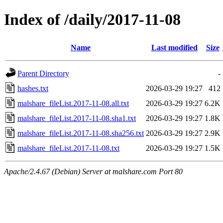
Index of /daily/2017-11-08
Name
Last modified
Size
Parent Directory
-
hashes.txt
2026-03-29 19:27
412
malshare_fileList.2017-11-08.all.txt
2026-03-29 19:27
6.2K
malshare_fileList.2017-11-08.sha1.txt
2026-03-29 19:27
1.8K
malshare_fileList.2017-11-08.sha256.txt
2026-03-29 19:27
2.9K
malshare_fileList.2017-11-08.txt
2026-03-29 19:27
1.5K
Apache/2.4.67 (Debian) Server at malshare.com Port 80