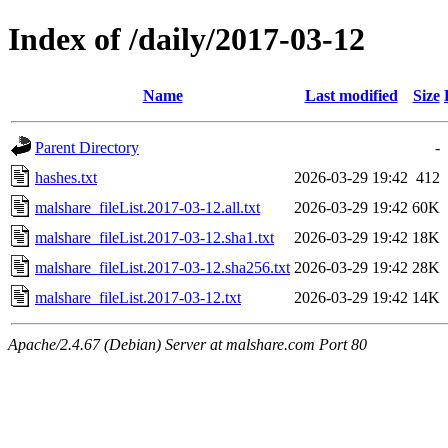
Index of /daily/2017-03-12
Name
Last modified
Size
Parent Directory
-
hashes.txt
2026-03-29 19:42
412
malshare_fileList.2017-03-12.all.txt
2026-03-29 19:42
60K
malshare_fileList.2017-03-12.sha1.txt
2026-03-29 19:42
18K
malshare_fileList.2017-03-12.sha256.txt
2026-03-29 19:42
28K
malshare_fileList.2017-03-12.txt
2026-03-29 19:42
14K
Apache/2.4.67 (Debian) Server at malshare.com Port 80