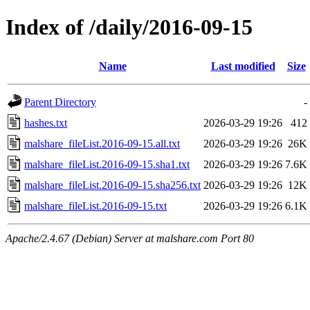
Index of /daily/2016-09-15
Name
Last modified
Size
Parent Directory
-
hashes.txt
2026-03-29 19:26
412
malshare_fileList.2016-09-15.all.txt
2026-03-29 19:26
26K
malshare_fileList.2016-09-15.sha1.txt
2026-03-29 19:26
7.6K
malshare_fileList.2016-09-15.sha256.txt
2026-03-29 19:26
12K
malshare_fileList.2016-09-15.txt
2026-03-29 19:26
6.1K
Apache/2.4.67 (Debian) Server at malshare.com Port 80