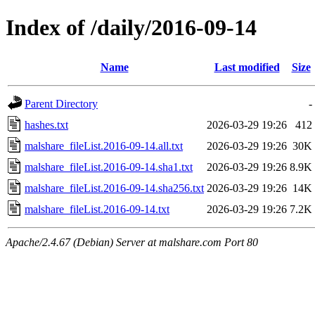
Index of /daily/2016-09-14
Name
Last modified
Size
Parent Directory
-
hashes.txt
2026-03-29 19:26
412
malshare_fileList.2016-09-14.all.txt
2026-03-29 19:26
30K
malshare_fileList.2016-09-14.sha1.txt
2026-03-29 19:26
8.9K
malshare_fileList.2016-09-14.sha256.txt
2026-03-29 19:26
14K
malshare_fileList.2016-09-14.txt
2026-03-29 19:26
7.2K
Apache/2.4.67 (Debian) Server at malshare.com Port 80