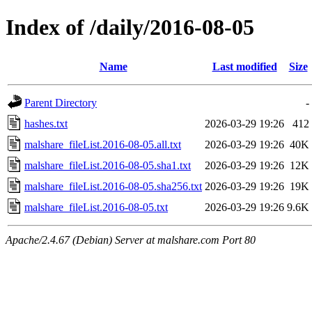
Index of /daily/2016-08-05
Name
Last modified
Size
Parent Directory
-
hashes.txt
2026-03-29 19:26
412
malshare_fileList.2016-08-05.all.txt
2026-03-29 19:26
40K
malshare_fileList.2016-08-05.sha1.txt
2026-03-29 19:26
12K
malshare_fileList.2016-08-05.sha256.txt
2026-03-29 19:26
19K
malshare_fileList.2016-08-05.txt
2026-03-29 19:26
9.6K
Apache/2.4.67 (Debian) Server at malshare.com Port 80