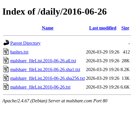
Index of /daily/2016-06-26
Name
Last modified
Size
Parent Directory
-
hashes.txt
2026-03-29 19:26
412
malshare_fileList.2016-06-26.all.txt
2026-03-29 19:26
28K
malshare_fileList.2016-06-26.sha1.txt
2026-03-29 19:26
8.2K
malshare_fileList.2016-06-26.sha256.txt
2026-03-29 19:26
13K
malshare_fileList.2016-06-26.txt
2026-03-29 19:26
6.6K
Apache/2.4.67 (Debian) Server at malshare.com Port 80