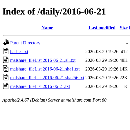
Index of /daily/2016-06-21
Name
Last modified
Size
Parent Directory
-
hashes.txt
2026-03-29 19:26
412
malshare_fileList.2016-06-21.all.txt
2026-03-29 19:26
48K
malshare_fileList.2016-06-21.sha1.txt
2026-03-29 19:26
14K
malshare_fileList.2016-06-21.sha256.txt
2026-03-29 19:26
22K
malshare_fileList.2016-06-21.txt
2026-03-29 19:26
11K
Apache/2.4.67 (Debian) Server at malshare.com Port 80