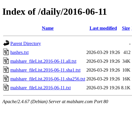
Index of /daily/2016-06-11
Name
Last modified
Size
Parent Directory
-
hashes.txt
2026-03-29 19:26
412
malshare_fileList.2016-06-11.all.txt
2026-03-29 19:26
34K
malshare_fileList.2016-06-11.sha1.txt
2026-03-29 19:26
10K
malshare_fileList.2016-06-11.sha256.txt
2026-03-29 19:26
16K
malshare_fileList.2016-06-11.txt
2026-03-29 19:26
8.1K
Apache/2.4.67 (Debian) Server at malshare.com Port 80