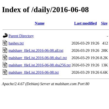
Index of /daily/2016-06-08
Name
Last modified
Size
Parent Directory
-
hashes.txt
2026-03-29 19:26
412
malshare_fileList.2016-06-08.all.txt
2026-03-29 19:26
28K
malshare_fileList.2016-06-08.sha1.txt
2026-03-29 19:26
8.2K
malshare_fileList.2016-06-08.sha256.txt
2026-03-29 19:26
13K
malshare_fileList.2016-06-08.txt
2026-03-29 19:26
6.6K
Apache/2.4.67 (Debian) Server at malshare.com Port 80