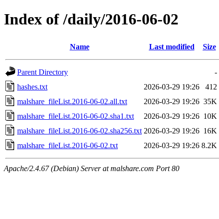
Index of /daily/2016-06-02
Name
Last modified
Size
Parent Directory
-
hashes.txt
2026-03-29 19:26
412
malshare_fileList.2016-06-02.all.txt
2026-03-29 19:26
35K
malshare_fileList.2016-06-02.sha1.txt
2026-03-29 19:26
10K
malshare_fileList.2016-06-02.sha256.txt
2026-03-29 19:26
16K
malshare_fileList.2016-06-02.txt
2026-03-29 19:26
8.2K
Apache/2.4.67 (Debian) Server at malshare.com Port 80