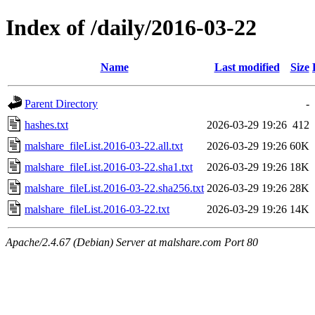
Index of /daily/2016-03-22
Name
Last modified
Size
Parent Directory
-
hashes.txt
2026-03-29 19:26
412
malshare_fileList.2016-03-22.all.txt
2026-03-29 19:26
60K
malshare_fileList.2016-03-22.sha1.txt
2026-03-29 19:26
18K
malshare_fileList.2016-03-22.sha256.txt
2026-03-29 19:26
28K
malshare_fileList.2016-03-22.txt
2026-03-29 19:26
14K
Apache/2.4.67 (Debian) Server at malshare.com Port 80