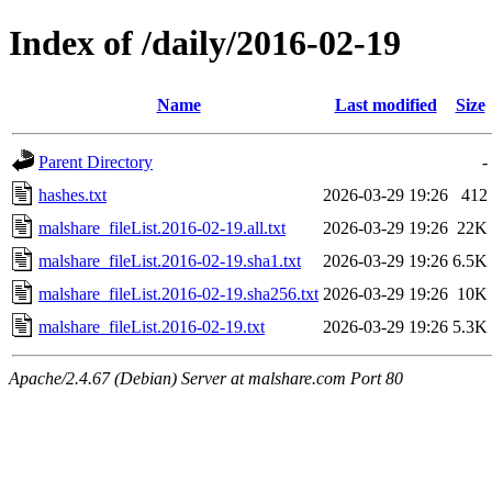
Index of /daily/2016-02-19
Name
Last modified
Size
Parent Directory
-
hashes.txt
2026-03-29 19:26
412
malshare_fileList.2016-02-19.all.txt
2026-03-29 19:26
22K
malshare_fileList.2016-02-19.sha1.txt
2026-03-29 19:26
6.5K
malshare_fileList.2016-02-19.sha256.txt
2026-03-29 19:26
10K
malshare_fileList.2016-02-19.txt
2026-03-29 19:26
5.3K
Apache/2.4.67 (Debian) Server at malshare.com Port 80