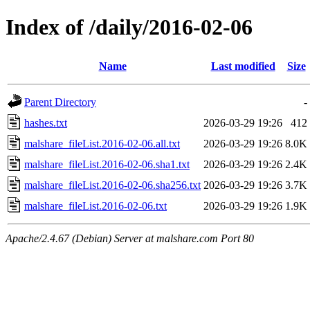
Index of /daily/2016-02-06
Name
Last modified
Size
Parent Directory
-
hashes.txt
2026-03-29 19:26
412
malshare_fileList.2016-02-06.all.txt
2026-03-29 19:26
8.0K
malshare_fileList.2016-02-06.sha1.txt
2026-03-29 19:26
2.4K
malshare_fileList.2016-02-06.sha256.txt
2026-03-29 19:26
3.7K
malshare_fileList.2016-02-06.txt
2026-03-29 19:26
1.9K
Apache/2.4.67 (Debian) Server at malshare.com Port 80