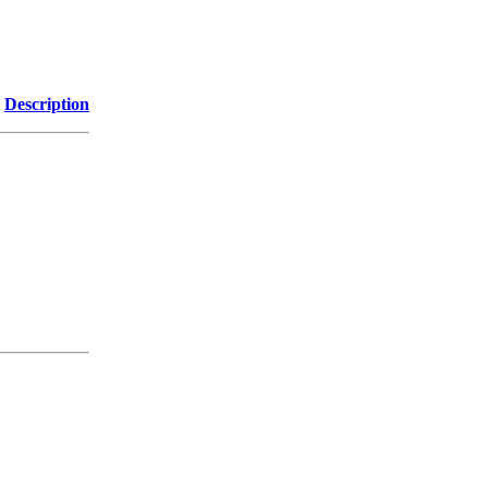
Description