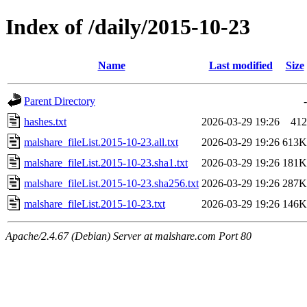
Index of /daily/2015-10-23
Name
Last modified
Size
Parent Directory
-
hashes.txt
2026-03-29 19:26
412
malshare_fileList.2015-10-23.all.txt
2026-03-29 19:26
613K
malshare_fileList.2015-10-23.sha1.txt
2026-03-29 19:26
181K
malshare_fileList.2015-10-23.sha256.txt
2026-03-29 19:26
287K
malshare_fileList.2015-10-23.txt
2026-03-29 19:26
146K
Apache/2.4.67 (Debian) Server at malshare.com Port 80