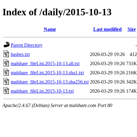
Index of /daily/2015-10-13
Name
Last modified
Size
Parent Directory
-
hashes.txt
2026-03-29 19:26
412
malshare_fileList.2015-10-13.all.txt
2026-03-29 19:26
731K
malshare_fileList.2015-10-13.sha1.txt
2026-03-29 19:26
216K
malshare_fileList.2015-10-13.sha256.txt
2026-03-29 19:26
342K
malshare_fileList.2015-10-13.txt
2026-03-29 19:26
174K
Apache/2.4.67 (Debian) Server at malshare.com Port 80