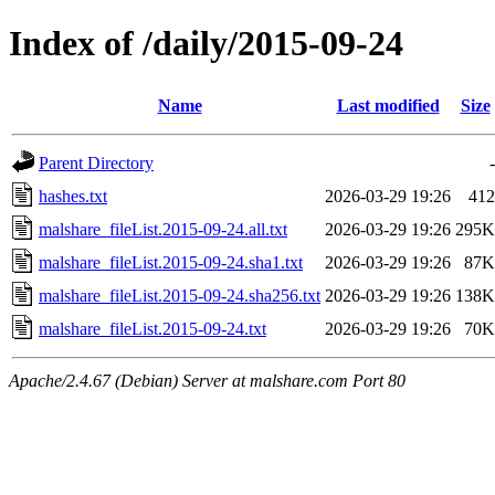
Index of /daily/2015-09-24
Name
Last modified
Size
Parent Directory
-
hashes.txt
2026-03-29 19:26
412
malshare_fileList.2015-09-24.all.txt
2026-03-29 19:26
295K
malshare_fileList.2015-09-24.sha1.txt
2026-03-29 19:26
87K
malshare_fileList.2015-09-24.sha256.txt
2026-03-29 19:26
138K
malshare_fileList.2015-09-24.txt
2026-03-29 19:26
70K
Apache/2.4.67 (Debian) Server at malshare.com Port 80