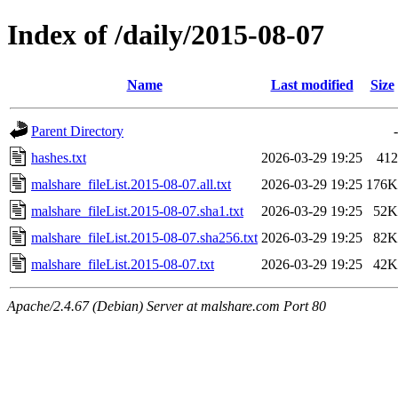
Index of /daily/2015-08-07
Name
Last modified
Size
Parent Directory
-
hashes.txt
2026-03-29 19:25
412
malshare_fileList.2015-08-07.all.txt
2026-03-29 19:25
176K
malshare_fileList.2015-08-07.sha1.txt
2026-03-29 19:25
52K
malshare_fileList.2015-08-07.sha256.txt
2026-03-29 19:25
82K
malshare_fileList.2015-08-07.txt
2026-03-29 19:25
42K
Apache/2.4.67 (Debian) Server at malshare.com Port 80