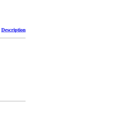
Description