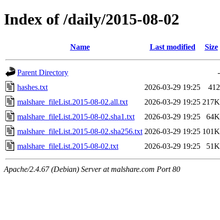
Index of /daily/2015-08-02
Name
Last modified
Size
Parent Directory
-
hashes.txt
2026-03-29 19:25
412
malshare_fileList.2015-08-02.all.txt
2026-03-29 19:25
217K
malshare_fileList.2015-08-02.sha1.txt
2026-03-29 19:25
64K
malshare_fileList.2015-08-02.sha256.txt
2026-03-29 19:25
101K
malshare_fileList.2015-08-02.txt
2026-03-29 19:25
51K
Apache/2.4.67 (Debian) Server at malshare.com Port 80