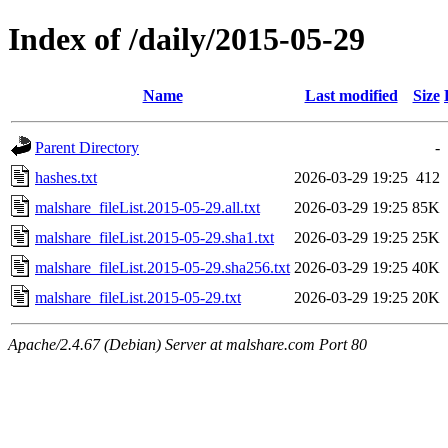
Index of /daily/2015-05-29
Name
Last modified
Size
Parent Directory
-
hashes.txt
2026-03-29 19:25
412
malshare_fileList.2015-05-29.all.txt
2026-03-29 19:25
85K
malshare_fileList.2015-05-29.sha1.txt
2026-03-29 19:25
25K
malshare_fileList.2015-05-29.sha256.txt
2026-03-29 19:25
40K
malshare_fileList.2015-05-29.txt
2026-03-29 19:25
20K
Apache/2.4.67 (Debian) Server at malshare.com Port 80