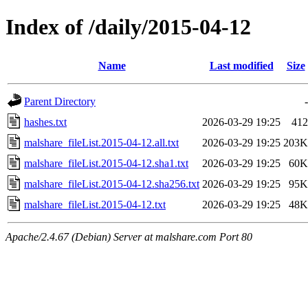
Index of /daily/2015-04-12
Name
Last modified
Size
Parent Directory
-
hashes.txt
2026-03-29 19:25
412
malshare_fileList.2015-04-12.all.txt
2026-03-29 19:25
203K
malshare_fileList.2015-04-12.sha1.txt
2026-03-29 19:25
60K
malshare_fileList.2015-04-12.sha256.txt
2026-03-29 19:25
95K
malshare_fileList.2015-04-12.txt
2026-03-29 19:25
48K
Apache/2.4.67 (Debian) Server at malshare.com Port 80