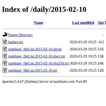
Index of /daily/2015-02-10
Name
Last modified
Size
Parent Directory
-
hashes.txt
2026-03-29 19:25
412
malshare_fileList.2015-02-10.all.txt
2026-03-29 19:25
51K
malshare_fileList.2015-02-10.sha1.txt
2026-03-29 19:25
15K
malshare_fileList.2015-02-10.sha256.txt
2026-03-29 19:25
24K
malshare_fileList.2015-02-10.txt
2026-03-29 19:25
12K
Apache/2.4.67 (Debian) Server at malshare.com Port 80