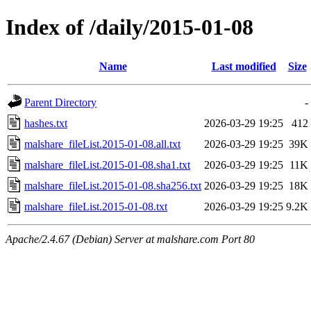
Index of /daily/2015-01-08
Name
Last modified
Size
Parent Directory
-
hashes.txt
2026-03-29 19:25
412
malshare_fileList.2015-01-08.all.txt
2026-03-29 19:25
39K
malshare_fileList.2015-01-08.sha1.txt
2026-03-29 19:25
11K
malshare_fileList.2015-01-08.sha256.txt
2026-03-29 19:25
18K
malshare_fileList.2015-01-08.txt
2026-03-29 19:25
9.2K
Apache/2.4.67 (Debian) Server at malshare.com Port 80