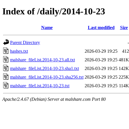
Index of /daily/2014-10-23
Name
Last modified
Size
Parent Directory
-
hashes.txt
2026-03-29 19:25
412
malshare_fileList.2014-10-23.all.txt
2026-03-29 19:25
481K
malshare_fileList.2014-10-23.sha1.txt
2026-03-29 19:25
142K
malshare_fileList.2014-10-23.sha256.txt
2026-03-29 19:25
225K
malshare_fileList.2014-10-23.txt
2026-03-29 19:25
114K
Apache/2.4.67 (Debian) Server at malshare.com Port 80