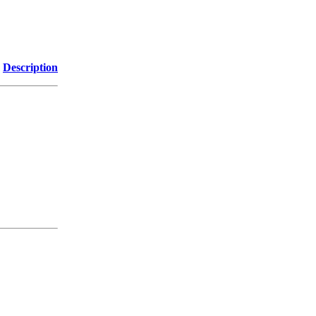
Description