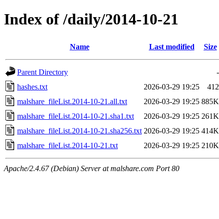
Index of /daily/2014-10-21
Name
Last modified
Size
Parent Directory
-
hashes.txt
2026-03-29 19:25
412
malshare_fileList.2014-10-21.all.txt
2026-03-29 19:25
885K
malshare_fileList.2014-10-21.sha1.txt
2026-03-29 19:25
261K
malshare_fileList.2014-10-21.sha256.txt
2026-03-29 19:25
414K
malshare_fileList.2014-10-21.txt
2026-03-29 19:25
210K
Apache/2.4.67 (Debian) Server at malshare.com Port 80