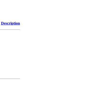
Description