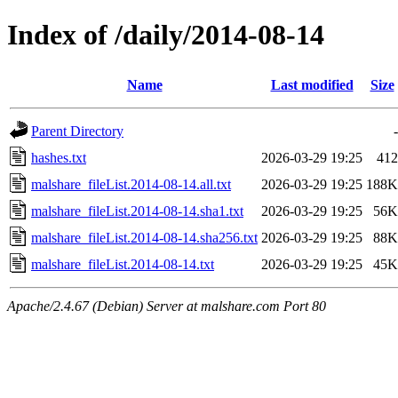
Index of /daily/2014-08-14
Name
Last modified
Size
Parent Directory
-
hashes.txt
2026-03-29 19:25
412
malshare_fileList.2014-08-14.all.txt
2026-03-29 19:25
188K
malshare_fileList.2014-08-14.sha1.txt
2026-03-29 19:25
56K
malshare_fileList.2014-08-14.sha256.txt
2026-03-29 19:25
88K
malshare_fileList.2014-08-14.txt
2026-03-29 19:25
45K
Apache/2.4.67 (Debian) Server at malshare.com Port 80