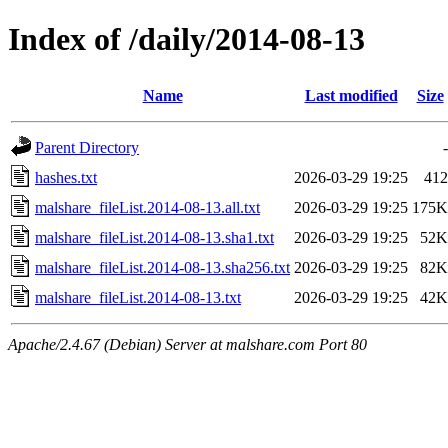
Index of /daily/2014-08-13
Name
Last modified
Size
Parent Directory
-
hashes.txt
2026-03-29 19:25
412
malshare_fileList.2014-08-13.all.txt
2026-03-29 19:25
175K
malshare_fileList.2014-08-13.sha1.txt
2026-03-29 19:25
52K
malshare_fileList.2014-08-13.sha256.txt
2026-03-29 19:25
82K
malshare_fileList.2014-08-13.txt
2026-03-29 19:25
42K
Apache/2.4.67 (Debian) Server at malshare.com Port 80