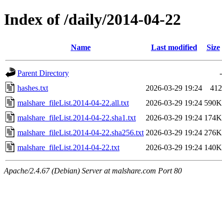
Index of /daily/2014-04-22
Name
Last modified
Size
Parent Directory
-
hashes.txt
2026-03-29 19:24
412
malshare_fileList.2014-04-22.all.txt
2026-03-29 19:24
590K
malshare_fileList.2014-04-22.sha1.txt
2026-03-29 19:24
174K
malshare_fileList.2014-04-22.sha256.txt
2026-03-29 19:24
276K
malshare_fileList.2014-04-22.txt
2026-03-29 19:24
140K
Apache/2.4.67 (Debian) Server at malshare.com Port 80