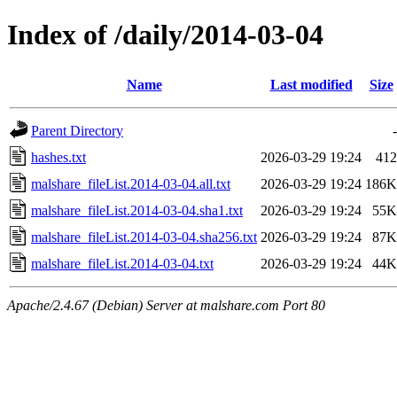
Index of /daily/2014-03-04
Name
Last modified
Size
Parent Directory
-
hashes.txt
2026-03-29 19:24
412
malshare_fileList.2014-03-04.all.txt
2026-03-29 19:24
186K
malshare_fileList.2014-03-04.sha1.txt
2026-03-29 19:24
55K
malshare_fileList.2014-03-04.sha256.txt
2026-03-29 19:24
87K
malshare_fileList.2014-03-04.txt
2026-03-29 19:24
44K
Apache/2.4.67 (Debian) Server at malshare.com Port 80